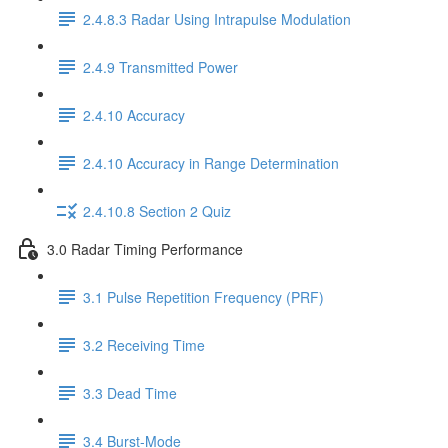
2.4.8.3 Radar Using Intrapulse Modulation
2.4.9 Transmitted Power
2.4.10 Accuracy
2.4.10 Accuracy in Range Determination
2.4.10.8 Section 2 Quiz
3.0 Radar Timing Performance
3.1 Pulse Repetition Frequency (PRF)
3.2 Receiving Time
3.3 Dead Time
3.4 Burst-Mode