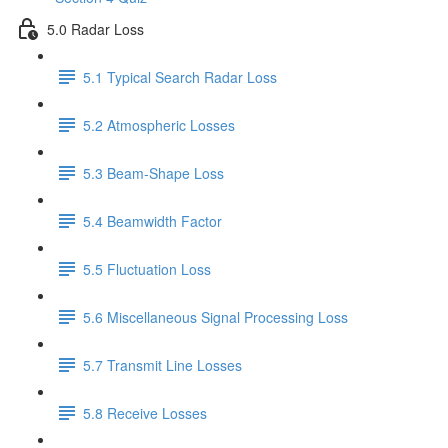
5.0 Radar Loss
5.1 Typical Search Radar Loss
5.2 Atmospheric Losses
5.3 Beam-Shape Loss
5.4 Beamwidth Factor
5.5 Fluctuation Loss
5.6 Miscellaneous Signal Processing Loss
5.7 Transmit Line Losses
5.8 Receive Losses