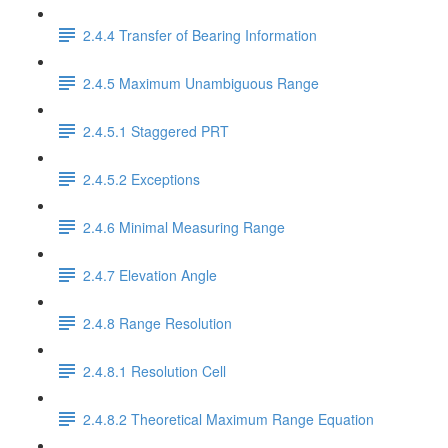
2.4.4 Transfer of Bearing Information
2.4.5 Maximum Unambiguous Range
2.4.5.1 Staggered PRT
2.4.5.2 Exceptions
2.4.6 Minimal Measuring Range
2.4.7 Elevation Angle
2.4.8 Range Resolution
2.4.8.1 Resolution Cell
2.4.8.2 Theoretical Maximum Range Equation