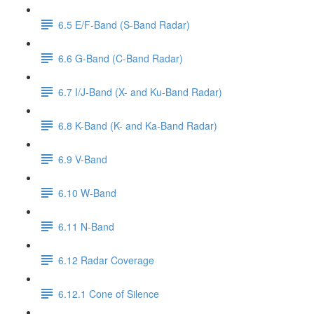
6.5 E/F-Band (S-Band Radar)
6.6 G-Band (C-Band Radar)
6.7 I/J-Band (X- and Ku-Band Radar)
6.8 K-Band (K- and Ka-Band Radar)
6.9 V-Band
6.10 W-Band
6.11 N-Band
6.12 Radar Coverage
6.12.1 Cone of Silence