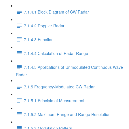
7.1.4.1 Block Diagram of CW Radar
7.1.4.2 Doppler Radar
7.1.4.3 Function
7.1.4.4 Calculation of Radar Range
7.1.4.5 Applications of Unmodulated Continuous Wave
Radar
7.1.5 Frequency-Modulated CW Radar
7.1.5.1 Principle of Measurement
7.1.5.2 Maximum Range and Range Resolution
7.1.5.3 Modulation Pattern