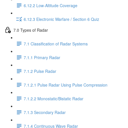
6.12.2 Low-Altitude Coverage
6.12.3 Electronic Warfare / Section 6 Quiz
7.0 Types of Radar
7.1 Classification of Radar Systems
7.1.1 Primary Radar
7.1.2 Pulse Radar
7.1.2.1 Pulse Radar Using Pulse Compression
7.1.2.2 Monostatic/Bistatic Radar
7.1.3 Secondary Radar
7.1.4 Continuous Wave Radar