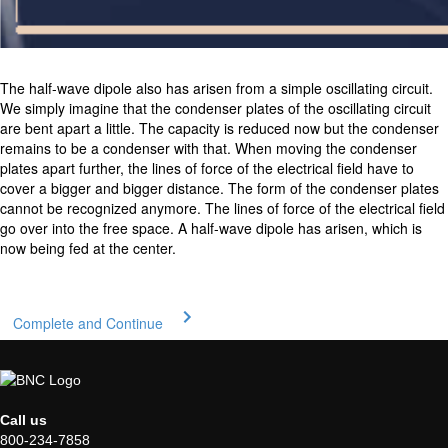
The half-wave dipole also has arisen from a simple oscillating circuit.
We simply imagine that the condenser plates of the oscillating circuit
are bent apart a little. The capacity is reduced now but the condenser
remains to be a condenser with that. When moving the condenser
plates apart further, the lines of force of the electrical field have to
cover a bigger and bigger distance. The form of the condenser plates
cannot be recognized anymore. The lines of force of the electrical field
go over into the free space. A half-wave dipole has arisen, which is
now being fed at the center.
Complete and Continue
Call us
800-234-7858