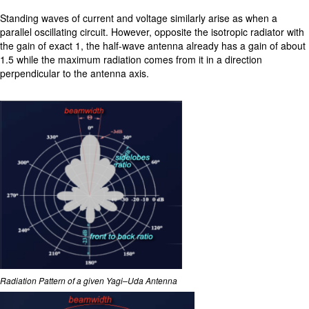
Standing waves of current and voltage similarly arise as when a
parallel oscillating circuit. However, opposite the isotropic radiator with
the gain of exact 1, the half-wave antenna already has a gain of about
1.5 while the maximum radiation comes from it in a direction
perpendicular to the antenna axis.
Radiation Pattern of a given Yagi–Uda Antenna