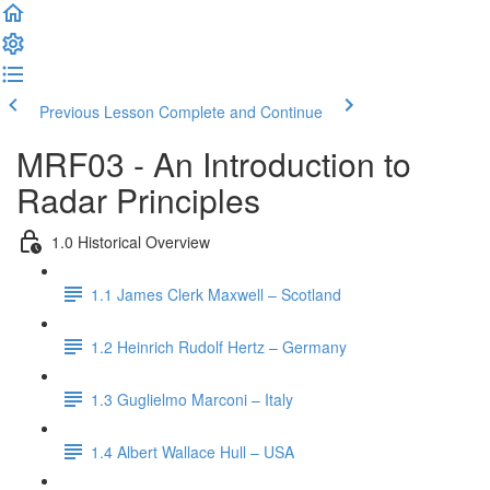
Previous Lesson
Complete and Continue
MRF03 - An Introduction to
Radar Principles
1.0 Historical Overview
1.1 James Clerk Maxwell – Scotland
1.2 Heinrich Rudolf Hertz – Germany
1.3 Guglielmo Marconi – Italy
1.4 Albert Wallace Hull – USA