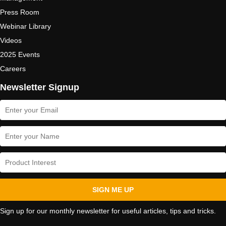
Press Room
Webinar Library
Videos
2025 Events
Careers
Newsletter Signup
SIGN ME UP
Sign up for our monthly newsletter for useful articles, tips and tricks.