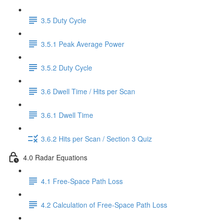
3.5 Duty Cycle
3.5.1 Peak Average Power
3.5.2 Duty Cycle
3.6 Dwell Time / Hits per Scan
3.6.1 Dwell Time
3.6.2 Hits per Scan / Section 3 Quiz
4.0 Radar Equations
4.1 Free-Space Path Loss
4.2 Calculation of Free-Space Path Loss