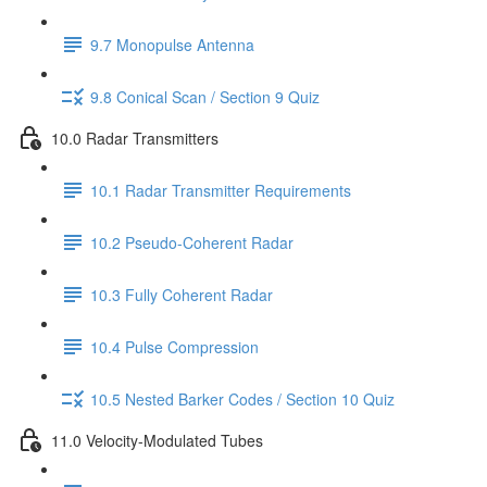
9.7 Monopulse Antenna
9.8 Conical Scan / Section 9 Quiz
10.0 Radar Transmitters
10.1 Radar Transmitter Requirements
10.2 Pseudo-Coherent Radar
10.3 Fully Coherent Radar
10.4 Pulse Compression
10.5 Nested Barker Codes / Section 10 Quiz
11.0 Velocity-Modulated Tubes