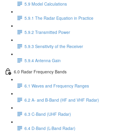
5.9 Model Calculations
5.9.1 The Radar Equation in Practice
5.9.2 Transmitted Power
5.9.3 Sensitivity of the Receiver
5.9.4 Antenna Gain
6.0 Radar Frequency Bands
6.1 Waves and Frequency Ranges
6.2 A- and B-Band (HF and VHF Radar)
6.3 C-Band (UHF Radar)
6.4 D-Band (L-Band Radar)