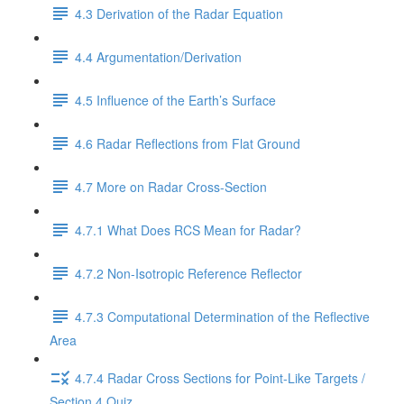
4.3 Derivation of the Radar Equation
4.4 Argumentation/Derivation
4.5 Influence of the Earth’s Surface
4.6 Radar Reflections from Flat Ground
4.7 More on Radar Cross-Section
4.7.1 What Does RCS Mean for Radar?
4.7.2 Non-Isotropic Reference Reflector
4.7.3 Computational Determination of the Reflective
Area
4.7.4 Radar Cross Sections for Point-Like Targets /
Section 4 Quiz