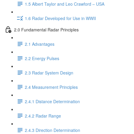
1.5 Albert Taylor and Leo Crawford – USA
1.6 Radar Developed for Use in WWII
2.0 Fundamental Radar Principles
2.1 Advantages
2.2 Energy Pulses
2.3 Radar System Design
2.4 Measurement Principles
2.4.1 Distance Determination
2.4.2 Radar Range
2.4.3 Direction Determination