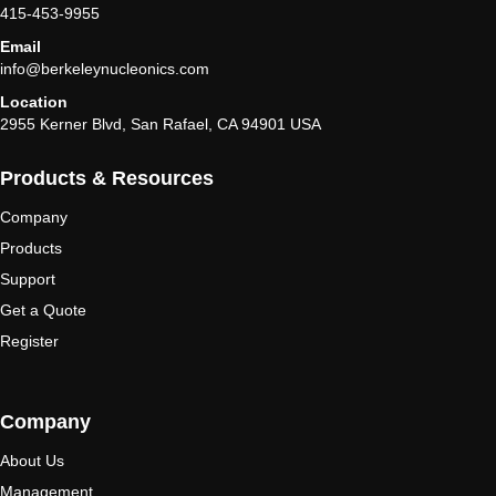
415-453-9955
Email
info@berkeleynucleonics.com
Location
2955 Kerner Blvd, San Rafael, CA 94901 USA
Products & Resources
Company
Products
Support
Get a Quote
Register
Company
About Us
Management