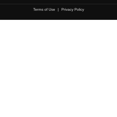
Terms of Use
|
Privacy Policy