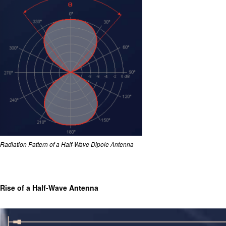
Radiation Pattern of a Half-Wave Dipole Antenna
Rise of a Half-Wave Antenna