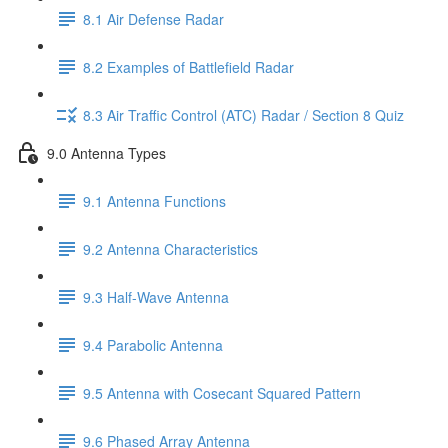
8.1 Air Defense Radar
8.2 Examples of Battlefield Radar
8.3 Air Traffic Control (ATC) Radar / Section 8 Quiz
9.0 Antenna Types
9.1 Antenna Functions
9.2 Antenna Characteristics
9.3 Half-Wave Antenna
9.4 Parabolic Antenna
9.5 Antenna with Cosecant Squared Pattern
9.6 Phased Array Antenna