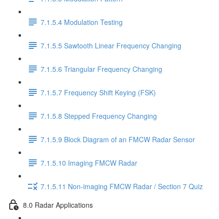
7.1.5.4 Modulation Testing
7.1.5.5 Sawtooth Linear Frequency Changing
7.1.5.6 Triangular Frequency Changing
7.1.5.7 Frequency Shift Keying (FSK)
7.1.5.8 Stepped Frequency Changing
7.1.5.9 Block Diagram of an FMCW Radar Sensor
7.1.5.10 Imaging FMCW Radar
7.1.5.11 Non-imaging FMCW Radar / Section 7 Quiz
8.0 Radar Applications