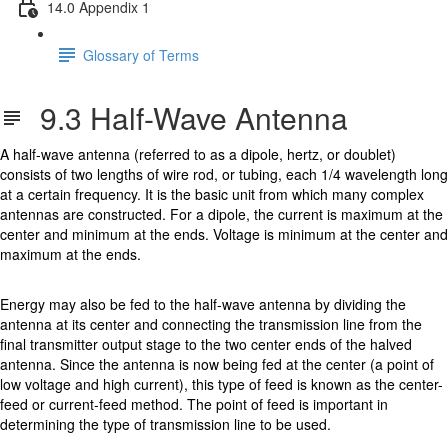
14.0 Appendix 1
Glossary of Terms
9.3 Half-Wave Antenna
A half-wave antenna (referred to as a dipole, hertz, or doublet)
consists of two lengths of wire rod, or tubing, each 1/4 wavelength long
at a certain frequency. It is the basic unit from which many complex
antennas are constructed. For a dipole, the current is maximum at the
center and minimum at the ends. Voltage is minimum at the center and
maximum at the ends.
Energy may also be fed to the half-wave antenna by dividing the
antenna at its center and connecting the transmission line from the
final transmitter output stage to the two center ends of the halved
antenna. Since the antenna is now being fed at the center (a point of
low voltage and high current), this type of feed is known as the center-
feed or current-feed method. The point of feed is important in
determining the type of transmission line to be used.