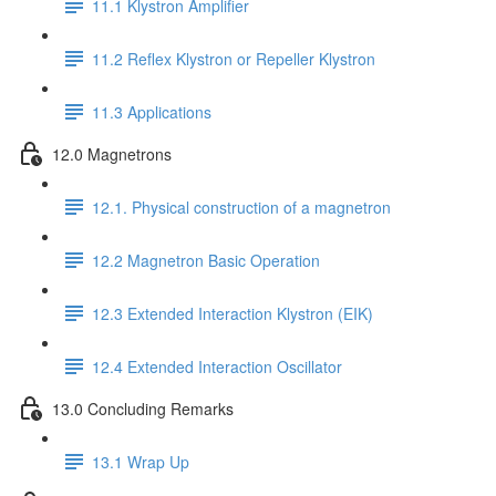
11.1 Klystron Amplifier
11.2 Reflex Klystron or Repeller Klystron
11.3 Applications
12.0 Magnetrons
12.1. Physical construction of a magnetron
12.2 Magnetron Basic Operation
12.3 Extended Interaction Klystron (EIK)
12.4 Extended Interaction Oscillator
13.0 Concluding Remarks
13.1 Wrap Up