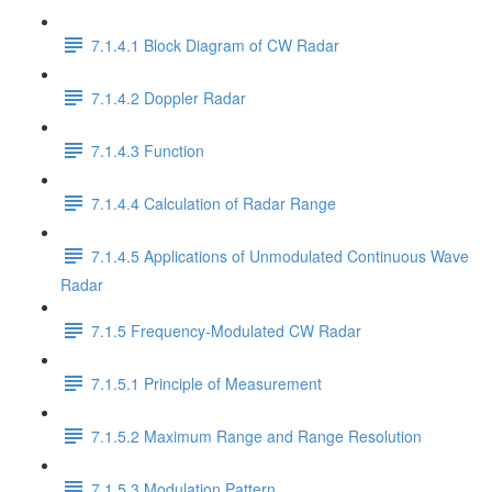
7.1.4.1 Block Diagram of CW Radar
7.1.4.2 Doppler Radar
7.1.4.3 Function
7.1.4.4 Calculation of Radar Range
7.1.4.5 Applications of Unmodulated Continuous Wave
Radar
7.1.5 Frequency-Modulated CW Radar
7.1.5.1 Principle of Measurement
7.1.5.2 Maximum Range and Range Resolution
7.1.5.3 Modulation Pattern