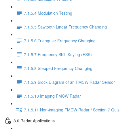
7.1.5.4 Modulation Testing
7.1.5.5 Sawtooth Linear Frequency Changing
7.1.5.6 Triangular Frequency Changing
7.1.5.7 Frequency Shift Keying (FSK)
7.1.5.8 Stepped Frequency Changing
7.1.5.9 Block Diagram of an FMCW Radar Sensor
7.1.5.10 Imaging FMCW Radar
7.1.5.11 Non-imaging FMCW Radar / Section 7 Quiz
8.0 Radar Applications