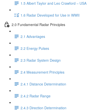
1.5 Albert Taylor and Leo Crawford – USA
1.6 Radar Developed for Use in WWII
2.0 Fundamental Radar Principles
2.1 Advantages
2.2 Energy Pulses
2.3 Radar System Design
2.4 Measurement Principles
2.4.1 Distance Determination
2.4.2 Radar Range
2.4.3 Direction Determination