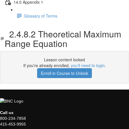
14.0 Appendix 1
Glossary of Terms
2.4.8.2 Theoretical Maximum
Range Equation
Lesson content locked
If you're already enrolled,
you'll need to login
.
Enroll in Course to Unlock
Call us
800-234-7858
415-453-9955