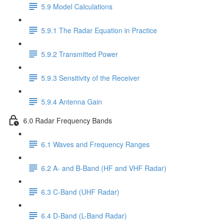
5.9 Model Calculations
5.9.1 The Radar Equation in Practice
5.9.2 Transmitted Power
5.9.3 Sensitivity of the Receiver
5.9.4 Antenna Gain
6.0 Radar Frequency Bands
6.1 Waves and Frequency Ranges
6.2 A- and B-Band (HF and VHF Radar)
6.3 C-Band (UHF Radar)
6.4 D-Band (L-Band Radar)