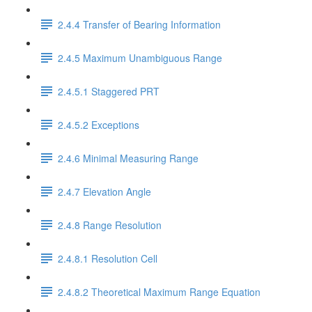
2.4.4 Transfer of Bearing Information
2.4.5 Maximum Unambiguous Range
2.4.5.1 Staggered PRT
2.4.5.2 Exceptions
2.4.6 Minimal Measuring Range
2.4.7 Elevation Angle
2.4.8 Range Resolution
2.4.8.1 Resolution Cell
2.4.8.2 Theoretical Maximum Range Equation