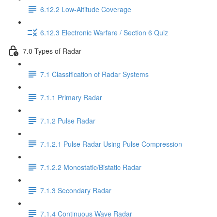
6.12.2 Low-Altitude Coverage
6.12.3 Electronic Warfare / Section 6 Quiz
7.0 Types of Radar
7.1 Classification of Radar Systems
7.1.1 Primary Radar
7.1.2 Pulse Radar
7.1.2.1 Pulse Radar Using Pulse Compression
7.1.2.2 Monostatic/Bistatic Radar
7.1.3 Secondary Radar
7.1.4 Continuous Wave Radar