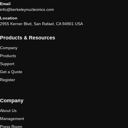
Email
info@berkeleynucleonics.com
Location
2955 Kerner Blvd, San Rafael, CA 94901 USA
Products & Resources
Company
Products
Support
Get a Quote
Register
Company
About Us
Management
Press Room