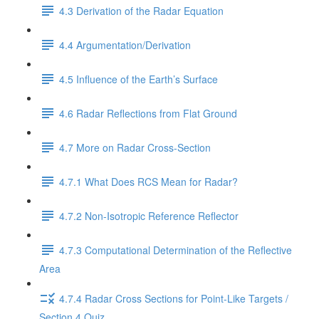
4.3 Derivation of the Radar Equation
4.4 Argumentation/Derivation
4.5 Influence of the Earth’s Surface
4.6 Radar Reflections from Flat Ground
4.7 More on Radar Cross-Section
4.7.1 What Does RCS Mean for Radar?
4.7.2 Non-Isotropic Reference Reflector
4.7.3 Computational Determination of the Reflective
Area
4.7.4 Radar Cross Sections for Point-Like Targets /
Section 4 Quiz