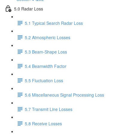
5.0 Radar Loss
5.1 Typical Search Radar Loss
5.2 Atmospheric Losses
5.3 Beam-Shape Loss
5.4 Beamwidth Factor
5.5 Fluctuation Loss
5.6 Miscellaneous Signal Processing Loss
5.7 Transmit Line Losses
5.8 Receive Losses