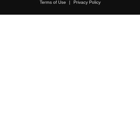
Terms of Use
|
Privacy Policy