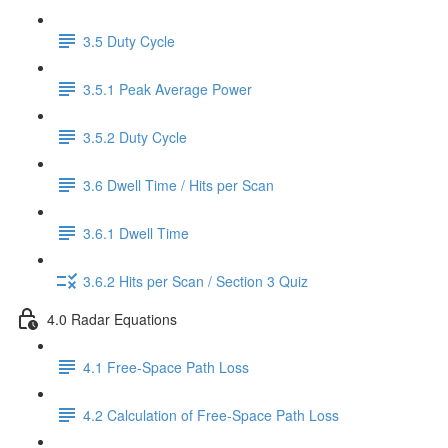
3.5 Duty Cycle
3.5.1 Peak Average Power
3.5.2 Duty Cycle
3.6 Dwell Time / Hits per Scan
3.6.1 Dwell Time
3.6.2 Hits per Scan / Section 3 Quiz
4.0 Radar Equations
4.1 Free-Space Path Loss
4.2 Calculation of Free-Space Path Loss