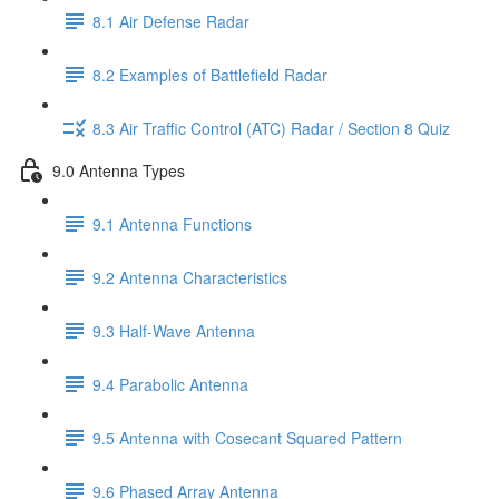
8.1 Air Defense Radar
8.2 Examples of Battlefield Radar
8.3 Air Traffic Control (ATC) Radar / Section 8 Quiz
9.0 Antenna Types
9.1 Antenna Functions
9.2 Antenna Characteristics
9.3 Half-Wave Antenna
9.4 Parabolic Antenna
9.5 Antenna with Cosecant Squared Pattern
9.6 Phased Array Antenna