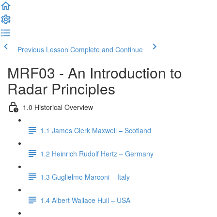
Previous Lesson
Complete and Continue
MRF03 - An Introduction to
Radar Principles
1.0 Historical Overview
1.1 James Clerk Maxwell – Scotland
1.2 Heinrich Rudolf Hertz – Germany
1.3 Guglielmo Marconi – Italy
1.4 Albert Wallace Hull – USA