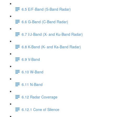
6.5 E/F-Band (S-Band Radar)
6.6 G-Band (C-Band Radar)
6.7 I/J-Band (X- and Ku-Band Radar)
6.8 K-Band (K- and Ka-Band Radar)
6.9 V-Band
6.10 W-Band
6.11 N-Band
6.12 Radar Coverage
6.12.1 Cone of Silence