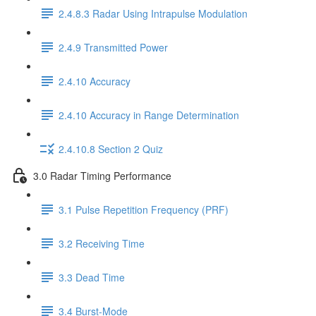
2.4.8.3 Radar Using Intrapulse Modulation
2.4.9 Transmitted Power
2.4.10 Accuracy
2.4.10 Accuracy in Range Determination
2.4.10.8 Section 2 Quiz
3.0 Radar Timing Performance
3.1 Pulse Repetition Frequency (PRF)
3.2 Receiving Time
3.3 Dead Time
3.4 Burst-Mode