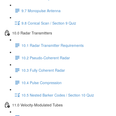
9.7 Monopulse Antenna
9.8 Conical Scan / Section 9 Quiz
10.0 Radar Transmitters
10.1 Radar Transmitter Requirements
10.2 Pseudo-Coherent Radar
10.3 Fully Coherent Radar
10.4 Pulse Compression
10.5 Nested Barker Codes / Section 10 Quiz
11.0 Velocity-Modulated Tubes