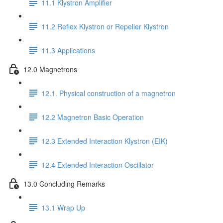
11.1 Klystron Amplifier
11.2 Reflex Klystron or Repeller Klystron
11.3 Applications
12.0 Magnetrons
12.1. Physical construction of a magnetron
12.2 Magnetron Basic Operation
12.3 Extended Interaction Klystron (EIK)
12.4 Extended Interaction Oscillator
13.0 Concluding Remarks
13.1 Wrap Up