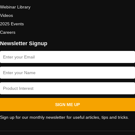
Webinar Library
Videos
2025 Events
Careers
Newsletter Signup
SIGN ME UP
Sign up for our monthly newsletter for useful articles, tips and tricks.