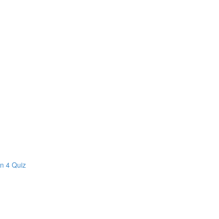
on 4 Quiz