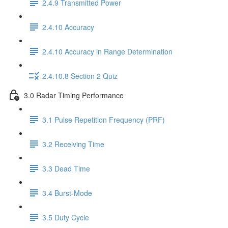
2.4.9 Transmitted Power
2.4.10 Accuracy
2.4.10 Accuracy in Range Determination
2.4.10.8 Section 2 Quiz
3.0 Radar Timing Performance
3.1 Pulse Repetition Frequency (PRF)
3.2 Receiving Time
3.3 Dead Time
3.4 Burst-Mode
3.5 Duty Cycle