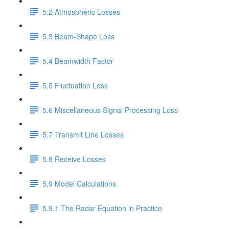
5.2 Atmospheric Losses
5.3 Beam-Shape Loss
5.4 Beamwidth Factor
5.5 Fluctuation Loss
5.6 Miscellaneous Signal Processing Loss
5.7 Transmit Line Losses
5.8 Receive Losses
5.9 Model Calculations
5.9.1 The Radar Equation in Practice