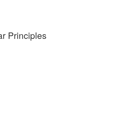
r Principles