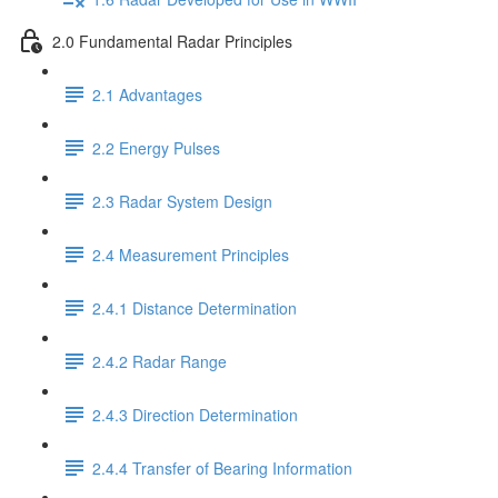
2.0 Fundamental Radar Principles
2.1 Advantages
2.2 Energy Pulses
2.3 Radar System Design
2.4 Measurement Principles
2.4.1 Distance Determination
2.4.2 Radar Range
2.4.3 Direction Determination
2.4.4 Transfer of Bearing Information