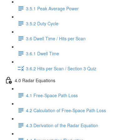
3.5.1 Peak Average Power
3.5.2 Duty Cycle
3.6 Dwell Time / Hits per Scan
3.6.1 Dwell Time
3.6.2 Hits per Scan / Section 3 Quiz
4.0 Radar Equations
4.1 Free-Space Path Loss
4.2 Calculation of Free-Space Path Loss
4.3 Derivation of the Radar Equation