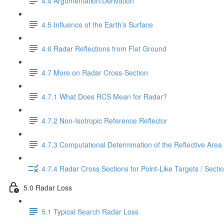
4.4 Argumentation/Derivation
4.5 Influence of the Earth’s Surface
4.6 Radar Reflections from Flat Ground
4.7 More on Radar Cross-Section
4.7.1 What Does RCS Mean for Radar?
4.7.2 Non-Isotropic Reference Reflector
4.7.3 Computational Determination of the Reflective Area
4.7.4 Radar Cross Sections for Point-Like Targets / Secti
5.0 Radar Loss
5.1 Typical Search Radar Loss