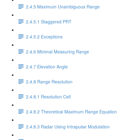
2.4.5 Maximum Unambiguous Range
2.4.5.1 Staggered PRT
2.4.5.2 Exceptions
2.4.6 Minimal Measuring Range
2.4.7 Elevation Angle
2.4.8 Range Resolution
2.4.8.1 Resolution Cell
2.4.8.2 Theoretical Maximum Range Equation
2.4.8.3 Radar Using Intrapulse Modulation