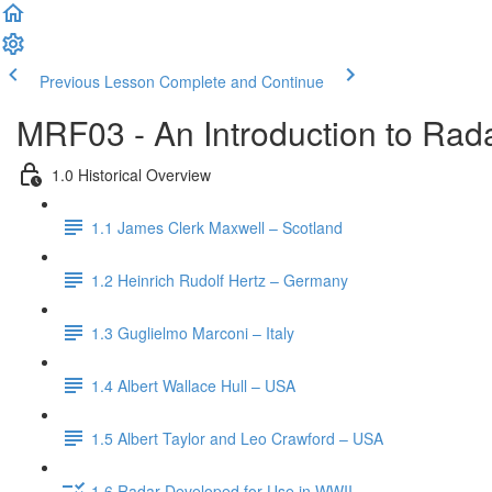
Previous Lesson
Complete and Continue
MRF03 - An Introduction to Rada
1.0 Historical Overview
1.1 James Clerk Maxwell – Scotland
1.2 Heinrich Rudolf Hertz – Germany
1.3 Guglielmo Marconi – Italy
1.4 Albert Wallace Hull – USA
1.5 Albert Taylor and Leo Crawford – USA
1.6 Radar Developed for Use in WWII