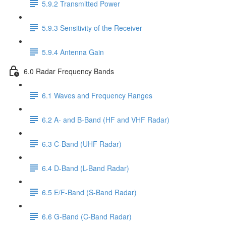
5.9.2 Transmitted Power
5.9.3 Sensitivity of the Receiver
5.9.4 Antenna Gain
6.0 Radar Frequency Bands
6.1 Waves and Frequency Ranges
6.2 A- and B-Band (HF and VHF Radar)
6.3 C-Band (UHF Radar)
6.4 D-Band (L-Band Radar)
6.5 E/F-Band (S-Band Radar)
6.6 G-Band (C-Band Radar)