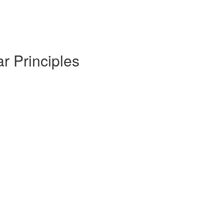
r Principles