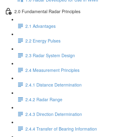
2.0 Fundamental Radar Principles
2.1 Advantages
2.2 Energy Pulses
2.3 Radar System Design
2.4 Measurement Principles
2.4.1 Distance Determination
2.4.2 Radar Range
2.4.3 Direction Determination
2.4.4 Transfer of Bearing Information