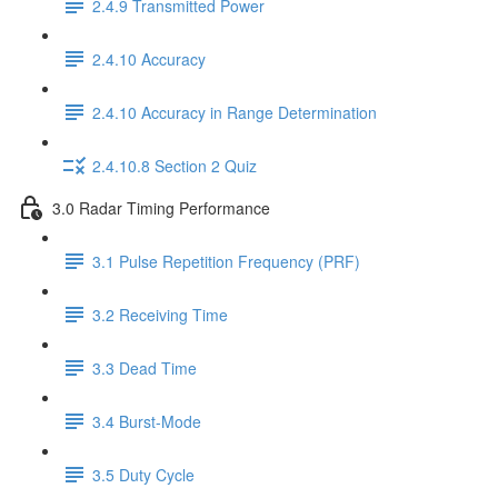
2.4.9 Transmitted Power
2.4.10 Accuracy
2.4.10 Accuracy in Range Determination
2.4.10.8 Section 2 Quiz
3.0 Radar Timing Performance
3.1 Pulse Repetition Frequency (PRF)
3.2 Receiving Time
3.3 Dead Time
3.4 Burst-Mode
3.5 Duty Cycle