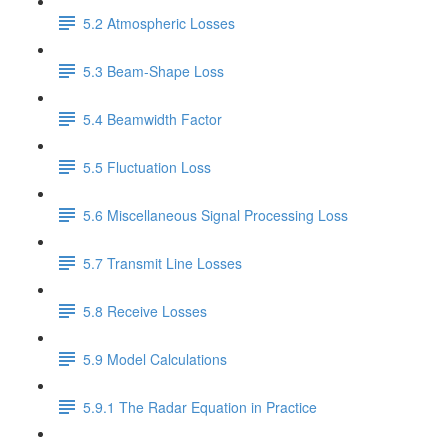
5.2 Atmospheric Losses
5.3 Beam-Shape Loss
5.4 Beamwidth Factor
5.5 Fluctuation Loss
5.6 Miscellaneous Signal Processing Loss
5.7 Transmit Line Losses
5.8 Receive Losses
5.9 Model Calculations
5.9.1 The Radar Equation in Practice