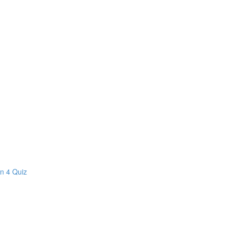
on 4 Quiz