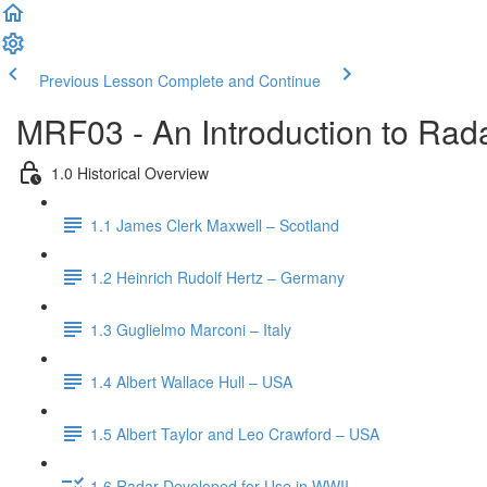
Previous Lesson
Complete and Continue
MRF03 - An Introduction to Rada
1.0 Historical Overview
1.1 James Clerk Maxwell – Scotland
1.2 Heinrich Rudolf Hertz – Germany
1.3 Guglielmo Marconi – Italy
1.4 Albert Wallace Hull – USA
1.5 Albert Taylor and Leo Crawford – USA
1.6 Radar Developed for Use in WWII