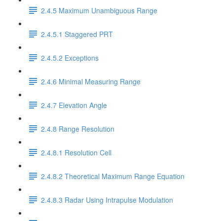
2.4.5 Maximum Unambiguous Range
2.4.5.1 Staggered PRT
2.4.5.2 Exceptions
2.4.6 Minimal Measuring Range
2.4.7 Elevation Angle
2.4.8 Range Resolution
2.4.8.1 Resolution Cell
2.4.8.2 Theoretical Maximum Range Equation
2.4.8.3 Radar Using Intrapulse Modulation