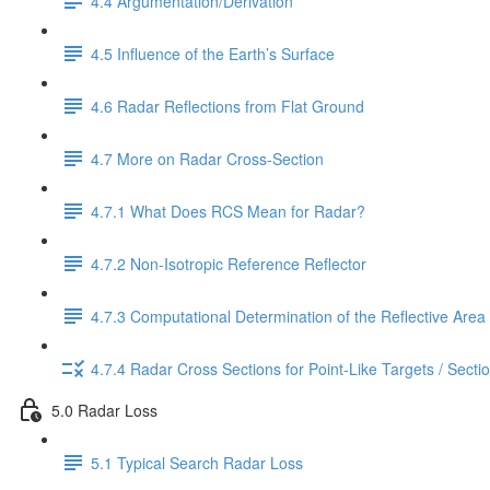
4.4 Argumentation/Derivation
4.5 Influence of the Earth’s Surface
4.6 Radar Reflections from Flat Ground
4.7 More on Radar Cross-Section
4.7.1 What Does RCS Mean for Radar?
4.7.2 Non-Isotropic Reference Reflector
4.7.3 Computational Determination of the Reflective Area
4.7.4 Radar Cross Sections for Point-Like Targets / Secti
5.0 Radar Loss
5.1 Typical Search Radar Loss