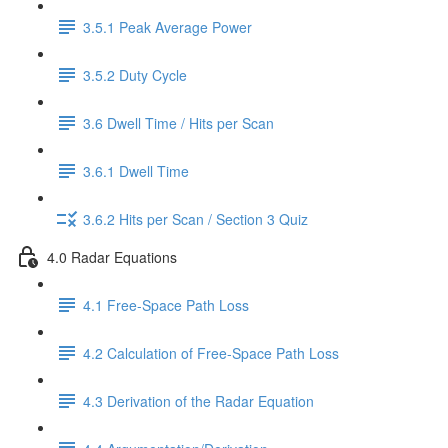
3.5.1 Peak Average Power
3.5.2 Duty Cycle
3.6 Dwell Time / Hits per Scan
3.6.1 Dwell Time
3.6.2 Hits per Scan / Section 3 Quiz
4.0 Radar Equations
4.1 Free-Space Path Loss
4.2 Calculation of Free-Space Path Loss
4.3 Derivation of the Radar Equation