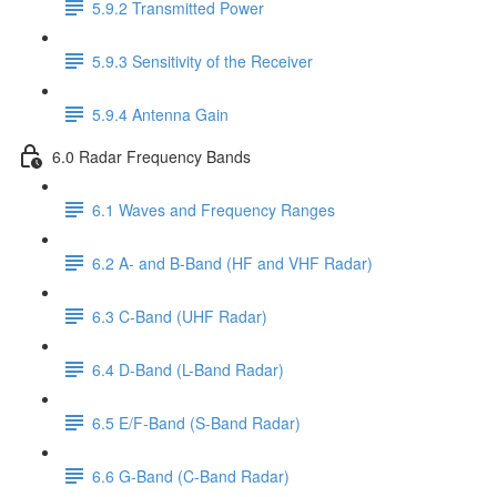
5.9.2 Transmitted Power
5.9.3 Sensitivity of the Receiver
5.9.4 Antenna Gain
6.0 Radar Frequency Bands
6.1 Waves and Frequency Ranges
6.2 A- and B-Band (HF and VHF Radar)
6.3 C-Band (UHF Radar)
6.4 D-Band (L-Band Radar)
6.5 E/F-Band (S-Band Radar)
6.6 G-Band (C-Band Radar)