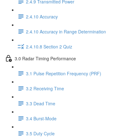
2.4.9 Transmitted Power
2.4.10 Accuracy
2.4.10 Accuracy in Range Determination
2.4.10.8 Section 2 Quiz
3.0 Radar Timing Performance
3.1 Pulse Repetition Frequency (PRF)
3.2 Receiving Time
3.3 Dead Time
3.4 Burst-Mode
3.5 Duty Cycle