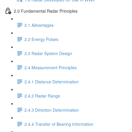
2.0 Fundamental Radar Principles
2.1 Advantages
2.2 Energy Pulses
2.3 Radar System Design
2.4 Measurement Principles
2.4.1 Distance Determination
2.4.2 Radar Range
2.4.3 Direction Determination
2.4.4 Transfer of Bearing Information