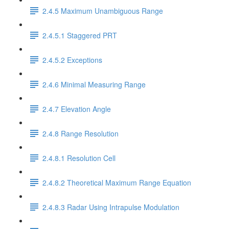
2.4.5 Maximum Unambiguous Range
2.4.5.1 Staggered PRT
2.4.5.2 Exceptions
2.4.6 Minimal Measuring Range
2.4.7 Elevation Angle
2.4.8 Range Resolution
2.4.8.1 Resolution Cell
2.4.8.2 Theoretical Maximum Range Equation
2.4.8.3 Radar Using Intrapulse Modulation