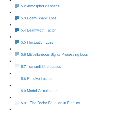
5.2 Atmospheric Losses
5.3 Beam-Shape Loss
5.4 Beamwidth Factor
5.5 Fluctuation Loss
5.6 Miscellaneous Signal Processing Loss
5.7 Transmit Line Losses
5.8 Receive Losses
5.9 Model Calculations
5.9.1 The Radar Equation in Practice