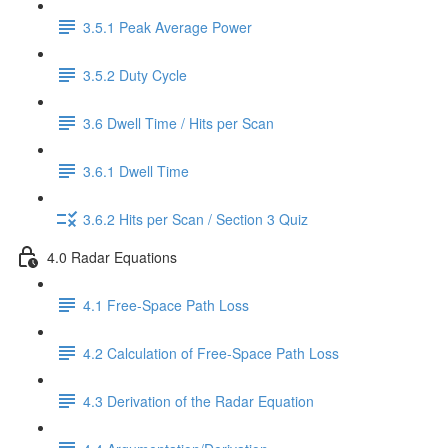
3.5.1 Peak Average Power
3.5.2 Duty Cycle
3.6 Dwell Time / Hits per Scan
3.6.1 Dwell Time
3.6.2 Hits per Scan / Section 3 Quiz
4.0 Radar Equations
4.1 Free-Space Path Loss
4.2 Calculation of Free-Space Path Loss
4.3 Derivation of the Radar Equation