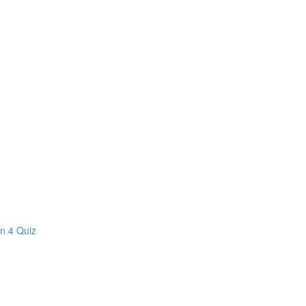
on 4 Quiz