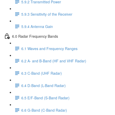
5.9.2 Transmitted Power
5.9.3 Sensitivity of the Receiver
5.9.4 Antenna Gain
6.0 Radar Frequency Bands
6.1 Waves and Frequency Ranges
6.2 A- and B-Band (HF and VHF Radar)
6.3 C-Band (UHF Radar)
6.4 D-Band (L-Band Radar)
6.5 E/F-Band (S-Band Radar)
6.6 G-Band (C-Band Radar)