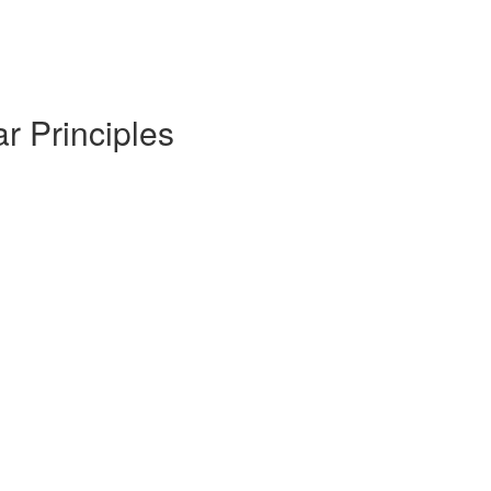
r Principles