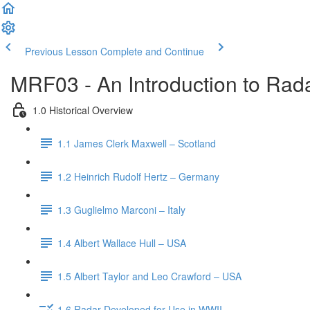
Previous Lesson
Complete and Continue
MRF03 - An Introduction to Rada
1.0 Historical Overview
1.1 James Clerk Maxwell – Scotland
1.2 Heinrich Rudolf Hertz – Germany
1.3 Guglielmo Marconi – Italy
1.4 Albert Wallace Hull – USA
1.5 Albert Taylor and Leo Crawford – USA
1.6 Radar Developed for Use in WWII