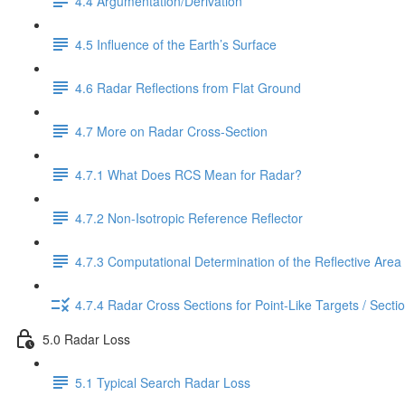
4.4 Argumentation/Derivation
4.5 Influence of the Earth’s Surface
4.6 Radar Reflections from Flat Ground
4.7 More on Radar Cross-Section
4.7.1 What Does RCS Mean for Radar?
4.7.2 Non-Isotropic Reference Reflector
4.7.3 Computational Determination of the Reflective Area
4.7.4 Radar Cross Sections for Point-Like Targets / Secti
5.0 Radar Loss
5.1 Typical Search Radar Loss