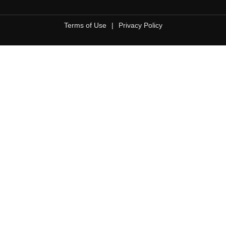
Terms of Use
|
Privacy Policy