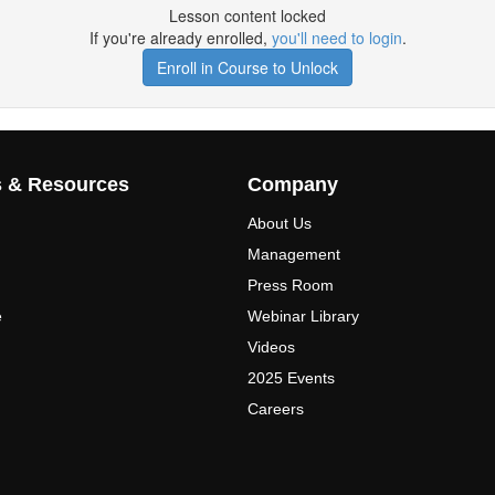
Lesson content locked
If you're already enrolled,
you'll need to login
.
Enroll in Course to Unlock
s & Resources
Company
About Us
Management
Press Room
e
Webinar Library
Videos
2025 Events
Careers