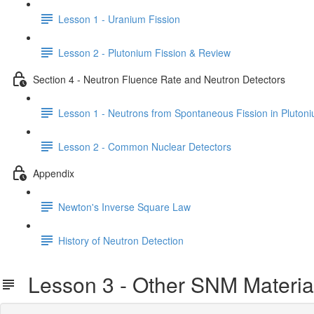
Lesson 1 - Uranium Fission
Lesson 2 - Plutonium Fission & Review
Section 4 - Neutron Fluence Rate and Neutron Detectors
Lesson 1 - Neutrons from Spontaneous Fission in Pluton
Lesson 2 - Common Nuclear Detectors
Appendix
Newton's Inverse Square Law
History of Neutron Detection
Lesson 3 - Other SNM Materia