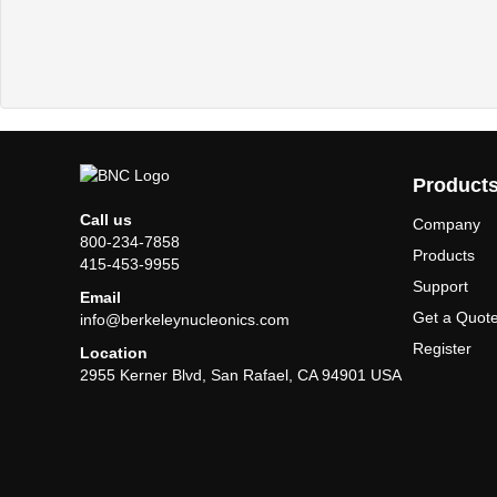
Product
Call us
Company
800-234-7858
Products
415-453-9955
Support
Email
Get a Quot
info@berkeleynucleonics.com
Register
Location
2955 Kerner Blvd, San Rafael, CA 94901 USA