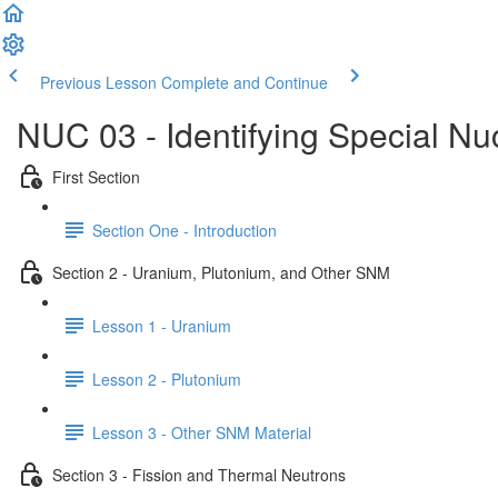
Previous Lesson
Complete and Continue
NUC 03 - Identifying Special Nu
First Section
Section One - Introduction
Section 2 - Uranium, Plutonium, and Other SNM
Lesson 1 - Uranium
Lesson 2 - Plutonium
Lesson 3 - Other SNM Material
Section 3 - Fission and Thermal Neutrons