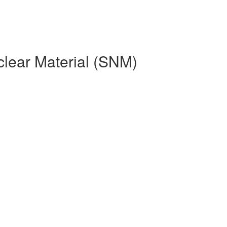
clear Material (SNM)