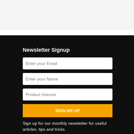
Newsletter Signup
SIGN ME UP
Sign up for our monthly newsletter for useful
articles, tips and tricks.