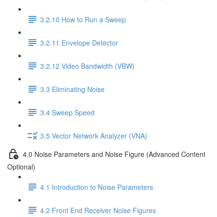
3.2.10 How to Run a Sweep
3.2.11 Envelope Detector
3.2.12 Video Bandwidth (VBW)
3.3 Eliminating Noise
3.4 Sweep Speed
3.5 Vector Network Analyzer (VNA)
4.0 Noise Parameters and Noise Figure (Advanced Content
Optional)
4.1 Introduction to Noise Parameters
4.2 Front End Receiver Noise Figures