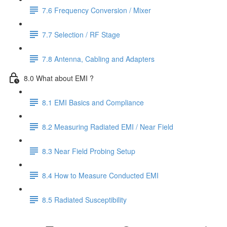
7.6 Frequency Conversion / Mixer
7.7 Selection / RF Stage
7.8 Antenna, Cabling and Adapters
8.0 What about EMI ?
8.1 EMI Basics and Compliance
8.2 Measuring Radiated EMI / Near Field
8.3 Near Field Probing Setup
8.4 How to Measure Conducted EMI
8.5 Radiated Susceptibility