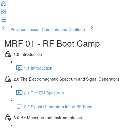
Previous Lesson
Complete and Continue
MRF 01 - RF Boot Camp
1.0 Introduction
1.1 Introduction
2.0 The Electromagnetic Spectrum and Signal Generators
2.1 The EM Spectrum
2.2 Signal Generators in the RF Band
3.0 RF Measurement Instrumentation