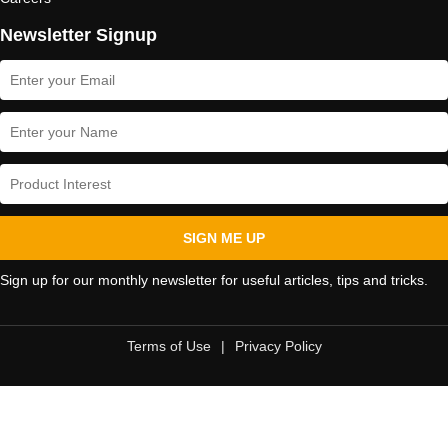
Newsletter Signup
SIGN ME UP
Sign up for our monthly newsletter for useful articles, tips and tricks.
Terms of Use
|
Privacy Policy