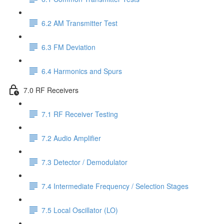
6.2 AM Transmitter Test
6.3 FM Deviation
6.4 Harmonics and Spurs
7.0 RF Receivers
7.1 RF Receiver Testing
7.2 Audio Amplifier
7.3 Detector / Demodulator
7.4 Intermediate Frequency / Selection Stages
7.5 Local Oscillator (LO)