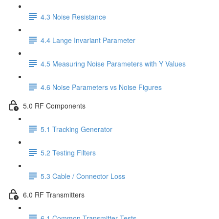
4.3 Noise Resistance
4.4 Lange Invariant Parameter
4.5 Measuring Noise Parameters with Y Values
4.6 Noise Parameters vs Noise Figures
5.0 RF Components
5.1 Tracking Generator
5.2 Testing Filters
5.3 Cable / Connector Loss
6.0 RF Transmitters
6.1 Common Transmitter Tests