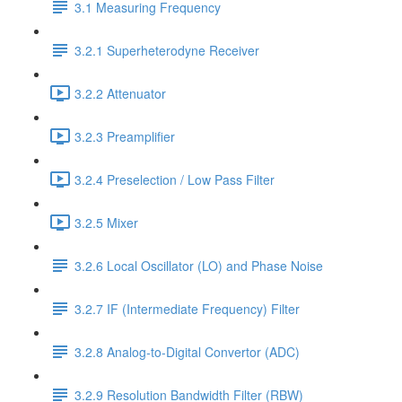
3.1 Measuring Frequency
3.2.1 Superheterodyne Receiver
3.2.2 Attenuator
3.2.3 Preamplifier
3.2.4 Preselection / Low Pass Filter
3.2.5 Mixer
3.2.6 Local Oscillator (LO) and Phase Noise
3.2.7 IF (Intermediate Frequency) Filter
3.2.8 Analog-to-Digital Convertor (ADC)
3.2.9 Resolution Bandwidth Filter (RBW)