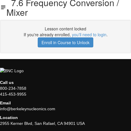
7.6 Frequency Conversion /
Mixer
Lesson content locked
If you're already enrolled,
you'll need to login
.
Enroll in Course to Unlock
Call us
800-234-7858
415-453-9955
Email
info@berkeleynucleonics.com
Location
2955 Kerner Blvd, San Rafael, CA 94901 USA