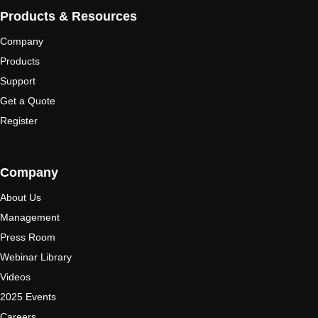
Products & Resources
Company
Products
Support
Get a Quote
Register
Company
About Us
Management
Press Room
Webinar Library
Videos
2025 Events
Careers