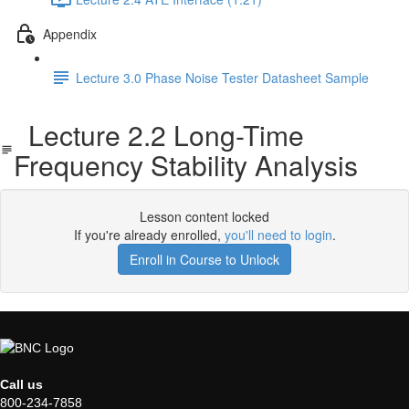
Appendix
Lecture 3.0 Phase Noise Tester Datasheet Sample
Lecture 2.2 Long-Time
Frequency Stability Analysis
Lesson content locked
If you're already enrolled,
you'll need to login
.
Enroll in Course to Unlock
Call us
800-234-7858