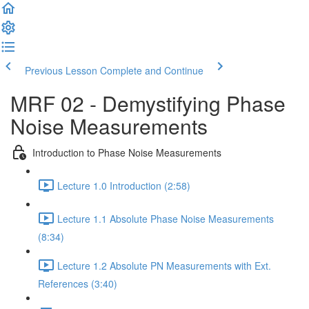
Previous Lesson
Complete and Continue
MRF 02 - Demystifying Phase
Noise Measurements
Introduction to Phase Noise Measurements
Lecture 1.0 Introduction (2:58)
Lecture 1.1 Absolute Phase Noise Measurements
(8:34)
Lecture 1.2 Absolute PN Measurements with Ext.
References (3:40)