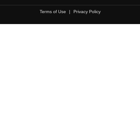
Terms of Use
|
Privacy Policy