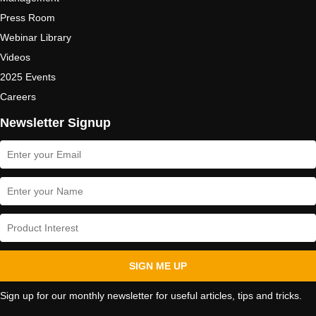
Press Room
Webinar Library
Videos
2025 Events
Careers
Newsletter Signup
SIGN ME UP
Sign up for our monthly newsletter for useful articles, tips and tricks.