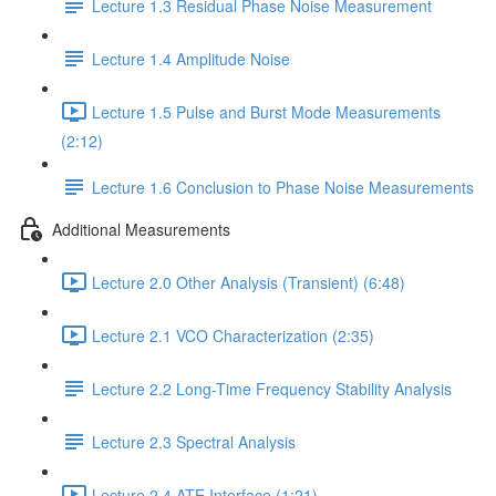
Lecture 1.3 Residual Phase Noise Measurement
Lecture 1.4 Amplitude Noise
Lecture 1.5 Pulse and Burst Mode Measurements
(2:12)
Lecture 1.6 Conclusion to Phase Noise Measurements
Additional Measurements
Lecture 2.0 Other Analysis (Transient) (6:48)
Lecture 2.1 VCO Characterization (2:35)
Lecture 2.2 Long-Time Frequency Stability Analysis
Lecture 2.3 Spectral Analysis
Lecture 2.4 ATE Interface (1:21)