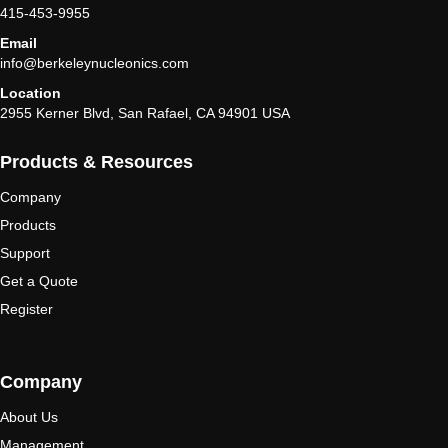
415-453-9955
Email
info@berkeleynucleonics.com
Location
2955 Kerner Blvd, San Rafael, CA 94901 USA
Products & Resources
Company
Products
Support
Get a Quote
Register
Company
About Us
Management